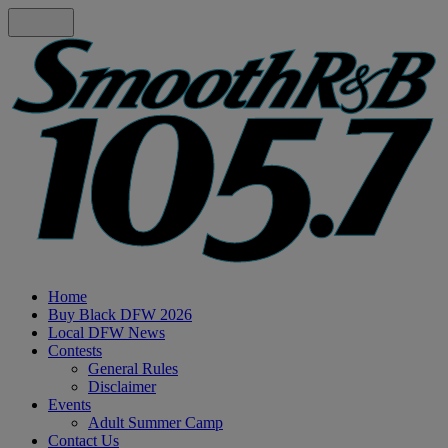
Home
Buy Black DFW 2026
Local DFW News
Contests
General Rules
Disclaimer
Events
Adult Summer Camp
Contact Us