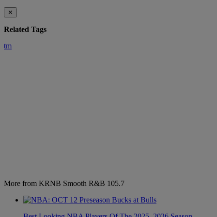
✕
Related Tags
tm
More from KRNB Smooth R&B 105.7
Best Looking NBA Players Of The 2025–2026 Season