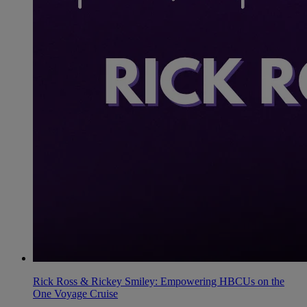
Rick Ross & Rickey Smiley: Empowering HBCUs on the
One Voyage Cruise