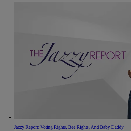
Jazzy Report: Voting Rights, Bee Rights, And Baby Daddy