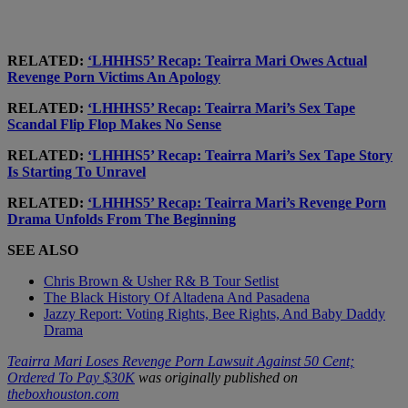
RELATED:
‘LHHHS5’ Recap: Teairra Mari Owes Actual
Revenge Porn Victims An Apology
RELATED:
‘LHHHS5’ Recap: Teairra Mari’s Sex Tape
Scandal Flip Flop Makes No Sense
RELATED:
‘LHHHS5’ Recap: Teairra Mari’s Sex Tape Story
Is Starting To Unravel
RELATED:
‘LHHHS5’ Recap: Teairra Mari’s Revenge Porn
Drama Unfolds From The Beginning
SEE ALSO
Chris Brown & Usher R& B Tour Setlist
The Black History Of Altadena And Pasadena
Jazzy Report: Voting Rights, Bee Rights, And Baby Daddy
Drama
Teairra Mari Loses Revenge Porn Lawsuit Against 50 Cent;
Ordered To Pay $30K
was originally published on
theboxhouston.com