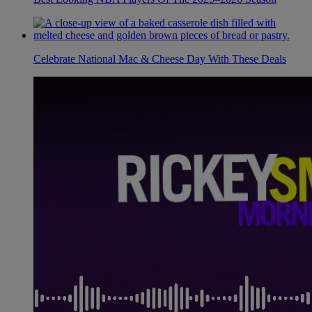
Celebrate National Mac & Cheese Day With These Deals