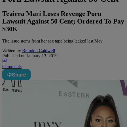
Teairra Mari Loses Revenge Porn
Lawsuit Against 50 Cent; Ordered To Pay
$30K
The issue stems from her sex tape being leaked last May
Written by
Brandon Caldwell
Published on
January 13, 2019
Comments
Share