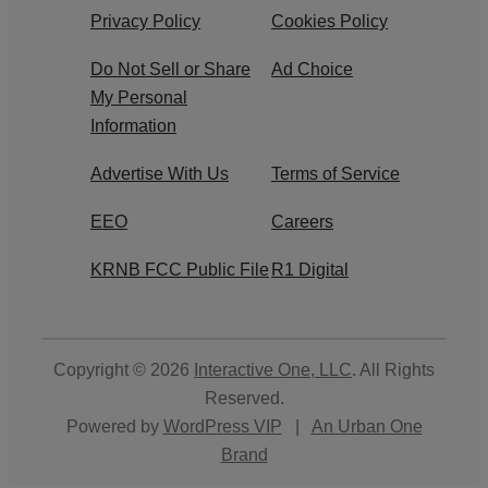
Privacy Policy
Cookies Policy
Do Not Sell or Share
Ad Choice
My Personal
Information
Advertise With Us
Terms of Service
EEO
Careers
KRNB FCC Public File
R1 Digital
Copyright © 2026
Interactive One, LLC
. All Rights
Reserved.
Powered by
WordPress VIP
|
An Urban One
Brand