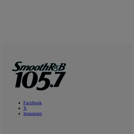
Facebook
X
Instagram