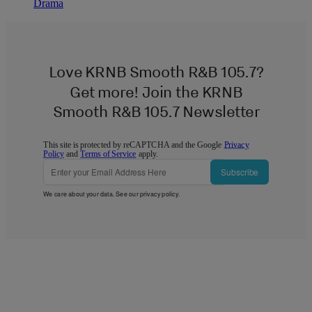
Drama
Love KRNB Smooth R&B 105.7?
Get more! Join the KRNB
Smooth R&B 105.7 Newsletter
This site is protected by reCAPTCHA and the Google
Privacy
Policy
and
Terms of Service
apply.
Subscribe
We care about your data. See our
privacy policy
.