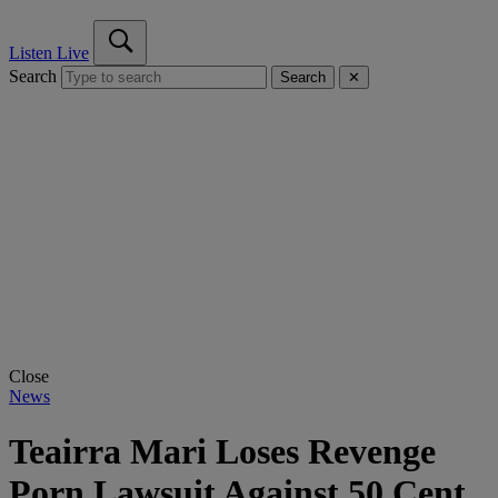
Listen Live
Search
Search
✕
Close
News
Teairra Mari Loses Revenge
Porn Lawsuit Against 50 Cent