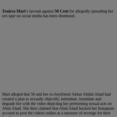
Teairra Mari
‘s lawsuit against
50 Cent
for allegedly spreading her
sex tape on social media has been dismissed.
Mari alleged that 50 and her ex-boyfriend Akbar Abdul-Ahad had
created a plan to sexually objectify, intimidate, humiliate and
degrade her with the video depicting her performing sexual acts on
Abul-Ahad. She then claimed that Abul-Ahad hacked her Instagram
account to post the videos online as a measure of revenge for their