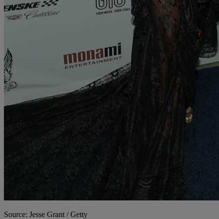
Source: Jesse Grant / Getty