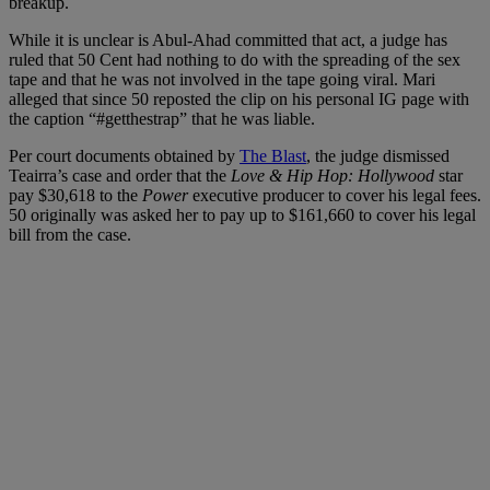
breakup.
While it is unclear is Abul-Ahad committed that act, a judge has
ruled that 50 Cent had nothing to do with the spreading of the sex
tape and that he was not involved in the tape going viral. Mari
alleged that since 50 reposted the clip on his personal IG page with
the caption “#getthestrap” that he was liable.
Per court documents obtained by
The Blast
, the judge dismissed
Teairra’s case and order that the
Love & Hip Hop: Hollywood
star
pay $30,618 to the
Power
executive producer to cover his legal fees.
50 originally was asked her to pay up to $161,660 to cover his legal
bill from the case.