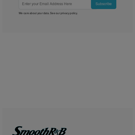
Subscribe
We care about your data. See our
privacy policy
.