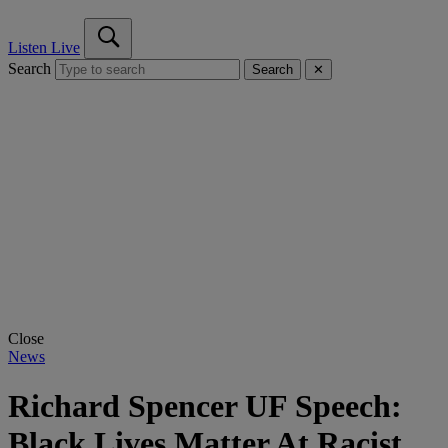
Listen Live
Search
Search
✕
Close
News
Richard Spencer UF Speech:
Black Lives Matter At Racist