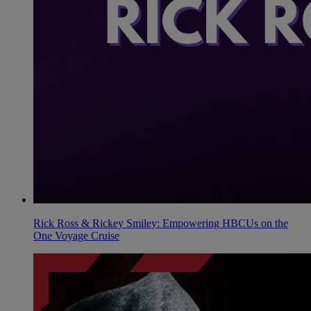
Rick Ross & Rickey Smiley: Empowering HBCUs on the
One Voyage Cruise