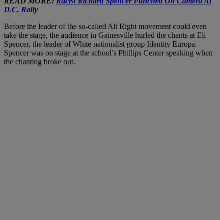
READ MORE:
Racist Richard Spencer Punched On Camera At
D.C. Rally
Before the leader of the so-called Alt Right movement could even
take the stage, the audience in Gainesville hurled the chants at Eli
Spencer, the leader of White nationalist group Identity Europa.
Spencer was on stage at the school’s Phillips Center speaking when
the chanting broke out.