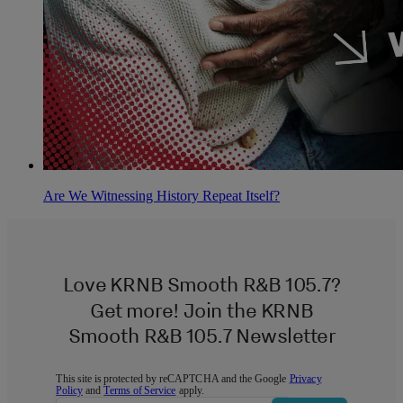
Are We Witnessing History Repeat Itself?
Love KRNB Smooth R&B 105.7?
Get more! Join the KRNB
Smooth R&B 105.7 Newsletter
This site is protected by reCAPTCHA and the Google
Privacy
Policy
and
Terms of Service
apply.