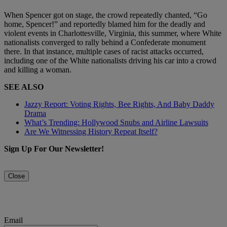
When Spencer got on stage, the crowd repeatedly chanted, “Go
home, Spencer!” and reportedly blamed him for the deadly and
violent events in Charlottesville, Virginia, this summer, where White
nationalists converged to rally behind a Confederate monument
there. In that instance, multiple cases of racist attacks occurred,
including one of the White nationalists driving his car into a crowd
and killing a woman.
SEE ALSO
Jazzy Report: Voting Rights, Bee Rights, And Baby Daddy
Drama
What’s Trending: Hollywood Snubs and Airline Lawsuits
Are We Witnessing History Repeat Itself?
Sign Up For Our Newsletter!
Close
Email