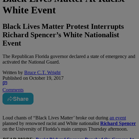
White Event
Black Lives Matter Protest Interrupts
Richard Spencer’s White Nationalist
Event
The Republican Florida governor declared a state of emergency and
activated the National Guard.
Written by
Bruce C.T. Wright
Published on
October 19, 2017
Comments
Share
L
oud chants of “Black Lives Matter’ broke out during
an event
planned by renowned racist and White nationalist
Richard Spencer
on the University of Florida’s main campus Thursday afternoon.