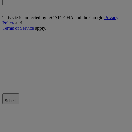
This site is protected by reCAPTCHA and the Google
Privacy
Policy
and
Terms of Service
apply.
Submit