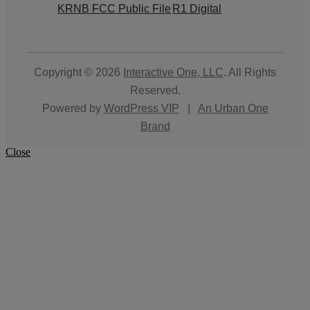
KRNB FCC Public File
R1 Digital
Copyright © 2026
Interactive One, LLC
. All Rights
Reserved.
Powered by
WordPress VIP
|
An Urban One
Brand
Close