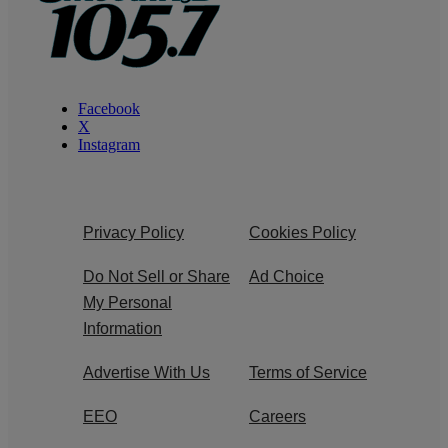
Facebook
X
Instagram
Privacy Policy
Cookies Policy
Do Not Sell or Share
Ad Choice
My Personal
Information
Advertise With Us
Terms of Service
EEO
Careers