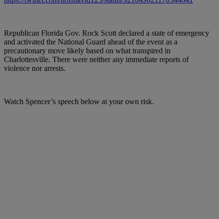
Republican Florida Gov. Rock Scott declared a state of emergency
and activated the National Guard ahead of the event as a
precautionary move likely based on what transpired in
Charlottesville. There were neither any immediate reports of
violence nor arrests.
Watch Spencer’s speech below at your own risk.