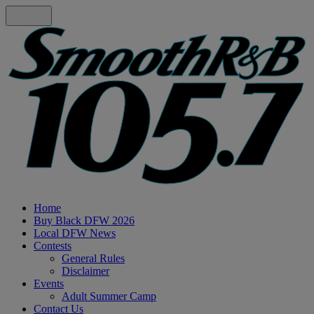
Home
Buy Black DFW 2026
Local DFW News
Contests
General Rules
Disclaimer
Events
Adult Summer Camp
Contact Us