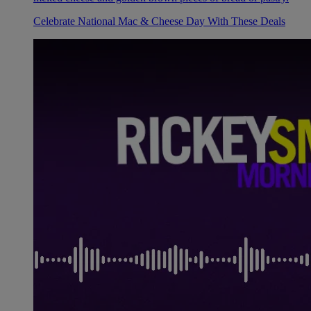
Celebrate National Mac & Cheese Day With These Deals