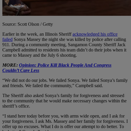
Source: Scott Olson / Getty
Earlier in the week, an Illinois Sheriff
acknowledged his office
failed
Sonya Massey the night she was killed by police after calling
911. During a community meeting, Sangamon County Sheriff Jack
Campbell admitted to residents his team didn’t do their jobs when it
came to Massey and the July 6 shooting.
MORE:
Opinion: Police Kill Black People And Congress
Couldn’t Care Less
“We did not do our jobs. We failed Sonya. We failed Sonya’s family
and friends. We failed the community,” Campbell said.
The Sheriff also asked Sonya’s family for forgiveness and stressed
to the community that he would make necessary changes within the
sheriff’s office.
“I stand here today before you, with arms wide open, and I ask for
your forgiveness. I ask Ms. Massey and her family for forgiveness. I
offer up no excuses. What I do is offer our attempt to do better. To