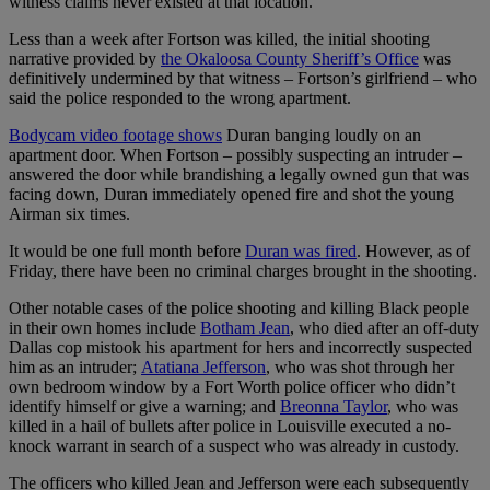
witness claims never existed at that location.
Less than a week after Fortson was killed, the initial shooting
narrative provided by
the Okaloosa County Sheriff’s Office
was
definitively undermined by that witness – Fortson’s girlfriend – who
said the police responded to the wrong apartment.
Bodycam video footage shows
Duran banging loudly on an
apartment door. When Fortson – possibly suspecting an intruder –
answered the door while brandishing a legally owned gun that was
facing down, Duran immediately opened fire and shot the young
Airman six times.
It would be one full month before
Duran was fired
. However, as of
Friday, there have been no criminal charges brought in the shooting.
Other notable cases of the police shooting and killing Black people
in their own homes include
Botham Jean
, who died after an off-duty
Dallas cop mistook his apartment for hers and incorrectly suspected
him as an intruder;
Atatiana Jefferson
, who was shot through her
own bedroom window by a Fort Worth police officer who didn’t
identify himself or give a warning; and
Breonna Taylor
, who was
killed in a hail of bullets after police in Louisville executed a no-
knock warrant in search of a suspect who was already in custody.
The officers who killed Jean and Jefferson were each subsequently