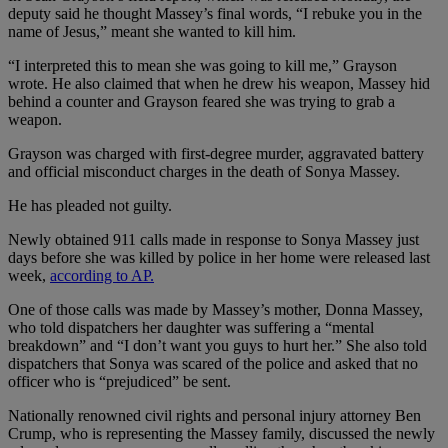
deputy said he thought Massey’s final words, “I rebuke you in the
name of Jesus,” meant she wanted to kill him.
“I interpreted this to mean she was going to kill me,” Grayson
wrote. He also claimed that when he drew his weapon, Massey hid
behind a counter and Grayson feared she was trying to grab a
weapon.
Grayson was charged with first-degree murder, aggravated battery
and official misconduct charges in the death of Sonya Massey.
He has pleaded not guilty.
Newly obtained 911 calls made in response to Sonya Massey just
days before she was killed by police in her home were released last
week,
according to AP.
One of those calls was made by Massey’s mother, Donna Massey,
who told dispatchers her daughter was suffering a “mental
breakdown” and “I don’t want you guys to hurt her.” She also told
dispatchers that Sonya was scared of the police and asked that no
officer who is “prejudiced” be sent.
Nationally renowned civil rights and personal injury attorney Ben
Crump, who is representing the Massey family, discussed the newly