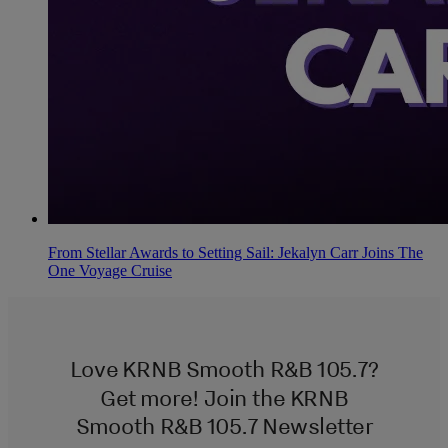
From Stellar Awards to Setting Sail: Jekalyn Carr Joins The
One Voyage Cruise
Love KRNB Smooth R&B 105.7?
Get more! Join the KRNB
Smooth R&B 105.7 Newsletter