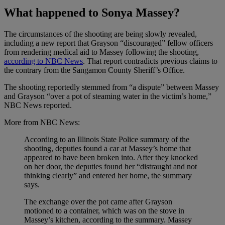
What happened to Sonya Massey?
The circumstances of the shooting are being slowly revealed,
including a new report that Grayson “discouraged” fellow officers
from rendering medical aid to Massey following the shooting,
according to NBC News
. That report contradicts previous claims to
the contrary from the Sangamon County Sheriff’s Office.
The shooting reportedly stemmed from “a dispute” between Massey
and Grayson “over a pot of steaming water in the victim’s home,”
NBC News reported.
More from NBC News:
According to an Illinois State Police summary of the
shooting, deputies found a car at Massey’s home that
appeared to have been broken into. After they knocked
on her door, the deputies found her “distraught and not
thinking clearly” and entered her home, the summary
says.
The exchange over the pot came after Grayson
motioned to a container, which was on the stove in
Massey’s kitchen, according to the summary. Massey