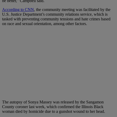
be better,” Campbell said.
According to CNN
, the community meeting was facilitated by the
U.S. Justice Department’s community relations service, which is
tasked with preventing community tensions and hate crimes based
on race and sexual orientation, among other factors.
The autopsy of Sonya Massey was released by the Sangamon
County coroner last week, which confirmed the Illinois Black
woman died by homicide due to a gunshot wound to her head.