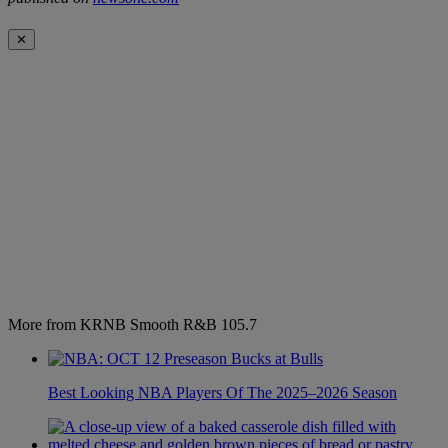
✕
More from KRNB Smooth R&B 105.7
Best Looking NBA Players Of The 2025–2026 Season