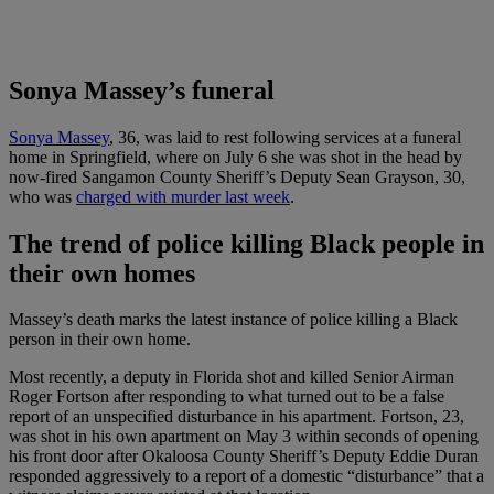
Sonya Massey’s funeral
Sonya Massey
, 36, was laid to rest following services at a funeral
home in Springfield, where on July 6 she was shot in the head by
now-fired Sangamon County Sheriff’s Deputy Sean Grayson, 30,
who was
charged with murder last week
.
The trend of police killing Black people in
their own homes
Massey’s death marks the latest instance of police killing a Black
person in their own home.
Most recently, a deputy in Florida shot and killed Senior Airman
Roger Fortson after responding to what turned out to be a false
report of an unspecified disturbance in his apartment. Fortson, 23,
was shot in his own apartment on May 3 within seconds of opening
his front door after Okaloosa County Sheriff’s Deputy Eddie Duran
responded aggressively to a report of a domestic “disturbance” that a