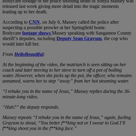
Bodycam footage of the police shooting death of Sonya Massey was
released last week giving more detail into the tragic moments
leading up to her death.
According to
CNN
, on July 6, Massey called the police after
suspecting a possible prowler at her Springfield home.
Bodycam
footage shows
Massey speaking with Sangamon County
sheriff’s deputies, including
Deputy Sean Grayson
, the cop who
would later kill her.
From
HelloBeautiful
:
At the beginning of the video, the matriarch is seen sitting on her
couch and later moving to her stove to turn off a pot of boiling
water. However, when she picks up the pot, the officer, who remains
unnamed, warns her to step “away” from her hot steaming water.
“I rebuke you in the name of Jesus,” Massey replies during the 36-
minute-long video.
“Huh?” the deputy responds.
Massey repeats “I rebuke you in the name of Jesus,” again, fueling
Grayson to shout, “You better f**king not or I swear to God I’ll
f**king shoot you in the f**king face.”