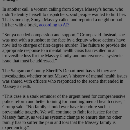
In another call, a woman calling from Sonya Massey’s home, who
didn’t identify herself to dispatchers, said people wanted to hurt her.
That same day, Sonya Massey called and reported a neighbor had
hit her with a brick,
according to AP.
“Sonya needed compassion and support,” Crump said. Instead, she
was met with a gunshot to the face by a deputy whose actions have
now led to charges of first-degree murder. The failure to provide the
appropriate response to a mental health crisis has resulted in an
irreversible loss for the Massey family and underscores a systemic
issue that must be addressed.”
The Sangamon County Sheriff’s Department has said they are
investigating whether or not Massey’s history of mental health issues
was shared with officers who responded to the scene that ended in
Massey’s death.
“This case is a stark reminder of the urgent need for comprehensive
police reform and better training for handling mental health crises,”
Crump said. “No family should ever have to endure such a
preventable tragedy. We will continue to fight for justice for the
Massey family, as well as systemic change to ensure that no other
family has to suffer the pain and loss that the Massey family is
experiencing.”