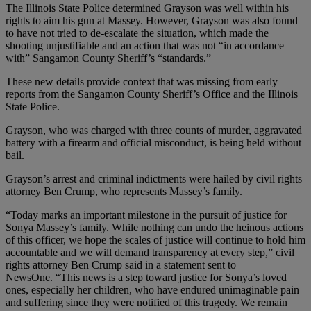
The Illinois State Police determined Grayson was well within his
rights to aim his gun at Massey. However, Grayson was also found
to have not tried to de-escalate the situation, which made the
shooting unjustifiable and an action that was not “in accordance
with” Sangamon County Sheriff’s “standards.”
These new details provide context that was missing from early
reports from the Sangamon County Sheriff’s Office and the Illinois
State Police.
Grayson, who was charged with three counts of murder, aggravated
battery with a firearm and official misconduct, is being held without
bail.
Grayson’s arrest and criminal indictments were hailed by civil rights
attorney Ben Crump, who represents Massey’s family.
“Today marks an important milestone in the pursuit of justice for
Sonya Massey’s family. While nothing can undo the heinous actions
of this officer, we hope the scales of justice will continue to hold him
accountable and we will demand transparency at every step,” civil
rights attorney Ben Crump said in a statement sent to
NewsOne. “This news is a step toward justice for Sonya’s loved
ones, especially her children, who have endured unimaginable pain
and suffering since they were notified of this tragedy. We remain