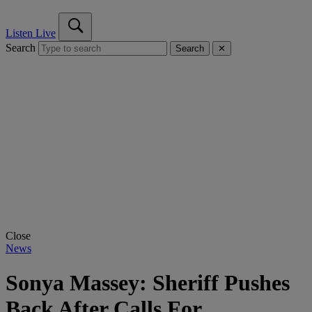
Listen Live
Search
Search
✕
Close
News
Sonya Massey: Sheriff Pushes
Back After Calls For