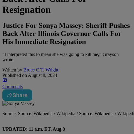
Resignation
Justice For Sonya Massey: Sheriff Pushes
Back After Illinois Governor Calls For
His Immediate Resignation
“I interpreted this to mean she was going to kill me,” Grayson
wrote.
Written by
Bruce C.T. Wright
Published on
August 8, 2024
Comments
Share
Source: Source: Wikipedia / Wikipedia / Source: Wikipedia / Wikiped
UPDATED: 11 a.m. ET, Aug.8