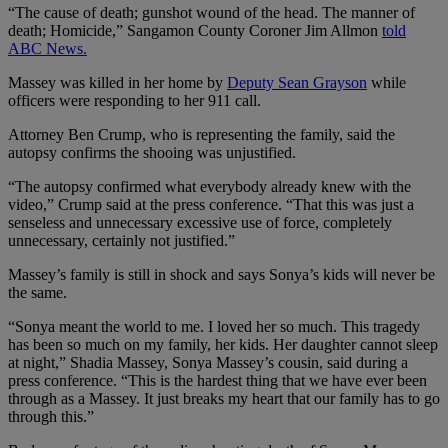
“The cause of death; gunshot wound of the head. The manner of
death; Homicide,” Sangamon County Coroner Jim Allmon
told
ABC News.
Massey was killed in her home by
Deputy Sean Grayson
while
officers were responding to her 911 call.
Attorney Ben Crump, who is representing the family, said the
autopsy confirms the shooing was unjustified.
“The autopsy confirmed what everybody already knew with the
video,” Crump said at the press conference. “That this was just a
senseless and unnecessary excessive use of force, completely
unnecessary, certainly not justified.”
Massey’s family is still in shock and says Sonya’s kids will never be
the same.
“Sonya meant the world to me. I loved her so much. This tragedy
has been so much on my family, her kids. Her daughter cannot sleep
at night,” Shadia Massey, Sonya Massey’s cousin, said during a
press conference. “This is the hardest thing that we have ever been
through as a Massey. It just breaks my heart that our family has to go
through this.”