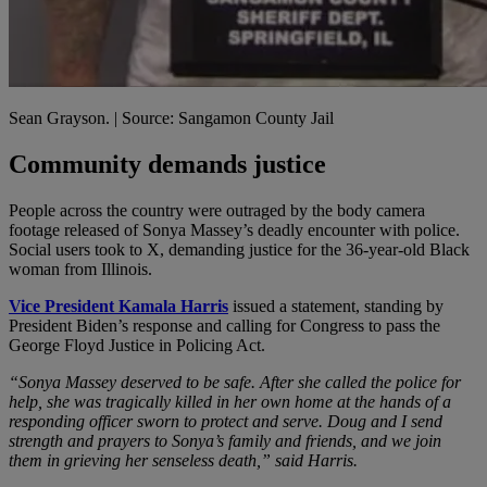
Sean Grayson. | Source: Sangamon County Jail
Community demands justice
People across the country were outraged by the body camera
footage released of Sonya Massey’s deadly encounter with police.
Social users took to X, demanding justice for the 36-year-old Black
woman from Illinois.
Vice President Kamala Harris
issued a statement, standing by
President Biden’s response and calling for Congress to pass the
George Floyd Justice in Policing Act.
“Sonya Massey deserved to be safe. After she called the police for
help, she was tragically killed in her own home at the hands of a
responding officer sworn to protect and serve. Doug and I send
strength and prayers to Sonya’s family and friends, and we join
them in grieving her senseless death,” said Harris.