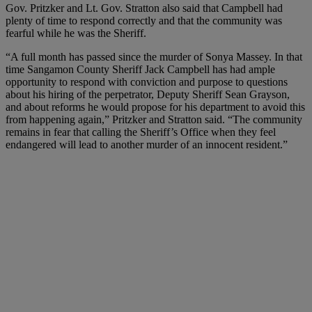
Gov. Pritzker and Lt. Gov. Stratton also said that Campbell had
plenty of time to respond correctly and that the community was
fearful while he was the Sheriff.
“A full month has passed since the murder of Sonya Massey. In that
time Sangamon County Sheriff Jack Campbell has had ample
opportunity to respond with conviction and purpose to questions
about his hiring of the perpetrator, Deputy Sheriff Sean Grayson,
and about reforms he would propose for his department to avoid this
from happening again,” Pritzker and Stratton said. “The community
remains in fear that calling the Sheriff’s Office when they feel
endangered will lead to another murder of an innocent resident.”