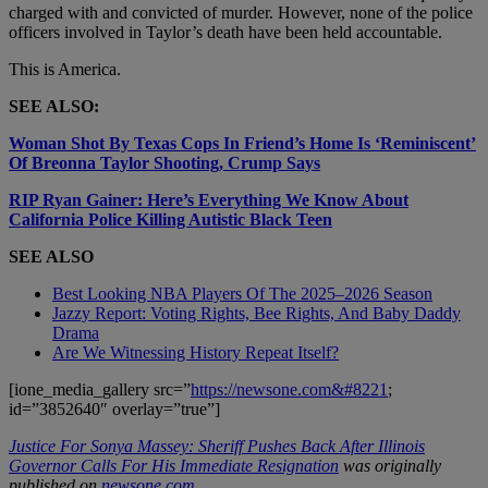
charged with and convicted of murder. However, none of the police
officers involved in Taylor’s death have been held accountable.
This is America.
SEE ALSO:
Woman Shot By Texas Cops In Friend’s Home Is ‘Reminiscent’
Of Breonna Taylor Shooting, Crump Says
RIP Ryan Gainer: Here’s Everything We Know About
California Police Killing Autistic Black Teen
SEE ALSO
Best Looking NBA Players Of The 2025–2026 Season
Jazzy Report: Voting Rights, Bee Rights, And Baby Daddy
Drama
Are We Witnessing History Repeat Itself?
[ione_media_gallery src=”
https://newsone.com&#8221
;
id=”3852640″ overlay=”true”]
Justice For Sonya Massey: Sheriff Pushes Back After Illinois
Governor Calls For His Immediate Resignation
was originally
published on
newsone.com