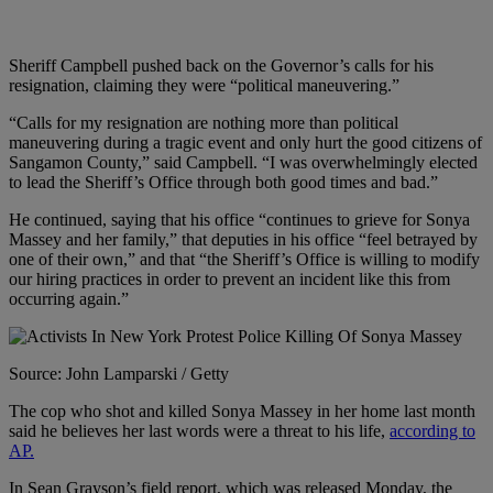
Sheriff Campbell pushed back on the Governor’s calls for his
resignation, claiming they were “political maneuvering.”
“Calls for my resignation are nothing more than political
maneuvering during a tragic event and only hurt the good citizens of
Sangamon County,” said Campbell. “I was overwhelmingly elected
to lead the Sheriff’s Office through both good times and bad.”
He continued, saying that his office “continues to grieve for Sonya
Massey and her family,” that deputies in his office “feel betrayed by
one of their own,” and that “the Sheriff’s Office is willing to modify
our hiring practices in order to prevent an incident like this from
occurring again.”
Source: John Lamparski / Getty
The cop who shot and killed Sonya Massey in her home last month
said he believes her last words were a threat to his life,
according to
AP.
In Sean Grayson’s field report, which was released Monday, the