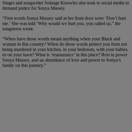
Singer and songwriter Solange Knowles also took to social media to
demand justice for Sonya Massey.
“First words Sonya Massey said at her front door were ‘Don’t hurt
me.’ She was told ‘Why would we hurt you, you called us,” the
songstress wrote.
“When have those words meant anything when your Black and
woman in this country? When do those words protect you from not
being murdered in your kitchen, in your bedroom, with your babies,
or on your lawn? What is ‘reassurance’ in this place? Rest in power
Sonya Massey, and an abundance of love and power to Sonya’s
family on this journey.”