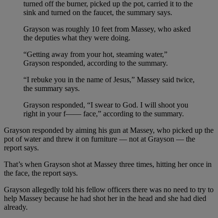
turned off the burner, picked up the pot, carried it to the
sink and turned on the faucet, the summary says.
Grayson was roughly 10 feet from Massey, who asked
the deputies what they were doing.
“Getting away from your hot, steaming water,”
Grayson responded, according to the summary.
“I rebuke you in the name of Jesus,” Massey said twice,
the summary says.
Grayson responded, “I swear to God. I will shoot you
right in your f—— face,” according to the summary.
Grayson responded by aiming his gun at Massey, who picked up the
pot of water and threw it on furniture — not at Grayson — the
report says.
That’s when Grayson shot at Massey three times, hitting her once in
the face, the report says.
Grayson allegedly told his fellow officers there was no need to try to
help Massey because he had shot her in the head and she had died
already.