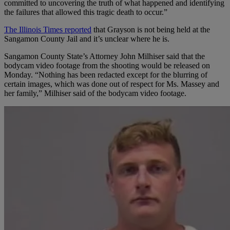
committed to uncovering the truth of what happened and identifying
the failures that allowed this tragic death to occur.”
The Illinois Times reported
that Grayson is not being held at the
Sangamon County Jail and it’s unclear where he is.
Sangamon County State’s Attorney John Milhiser said that the
bodycam video footage from the shooting would be released on
Monday. “Nothing has been redacted except for the blurring of
certain images, which was done out of respect for Ms. Massey and
her family,” Milhiser said of the bodycam video footage.