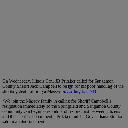
O
n Wednesday, Illinois Gov. JB Pritzker called for Sangamon
County Sheriff Jack Campbell to resign for his poor handling of the
shooting death of Sonya Massey,
according to CNN.
“We join the Massey family in calling for Sheriff Campbell’s
resignation immediately so the Springfield and Sangamon County
community can begin to rebuild and restore trust between citizens
and the sheriff’s department,” Pritzker and Lt. Gov. Juliana Stratton
said in a joint statement.