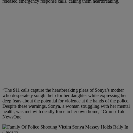
released emergency response calls, calling them heartbreaking
.
“The 911 calls capture the heartbreaking pleas of Sonya’s mother
who desperately sought help for her daughter while expressing her
deep fears about the potential for violence at the hands of the police.
Despite these warnings, Sonya, a woman struggling with her mental
health, was met with deadly force in her own home,” Crump Told
NewsOne.