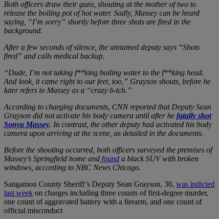
Both officers draw their guns, shouting at the mother of two to
release the boiling pot of hot water. Sadly, Massey can be heard
saying, “I’m sorry” shortly before three shots are fired in the
background.
After a few seconds of silence, the unnamed deputy says “Shots
fired” and calls medical backup.
“Dude, I’m not taking f**king boiling water to the f**king head.
And look, it came right to our feet, too,” Grayson shouts, before he
later refers to Massey as a “crazy b-tch.”
According to charging documents, CNN reported that Deputy Sean
Grayson did not activate his body camera until after he
fatally shot
Sonya Massey
. In contrast, the other deputy had activated his body
camera upon arriving at the scene, as detailed in the documents.
Before the shooting occurred, both officers surveyed the premises of
Massey’s Springfield home and
found
a black SUV with broken
windows, according to NBC News Chicago.
Sangamon County Sheriff’s Deputy Sean Grayson, 30,
was indicted
last week
on charges including three counts of first-degree murder,
one count of aggravated battery with a firearm, and one count of
official misconduct