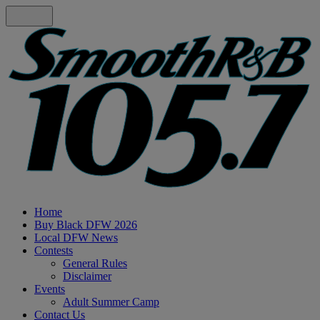
Home
Buy Black DFW 2026
Local DFW News
Contests
General Rules
Disclaimer
Events
Adult Summer Camp
Contact Us