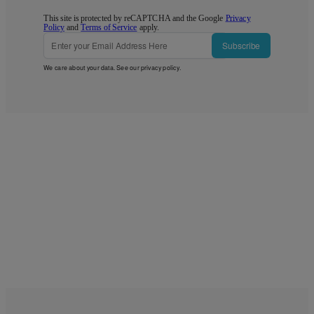
This site is protected by reCAPTCHA and the Google
Privacy
Policy
and
Terms of Service
apply.
Subscribe
We care about your data. See our
privacy policy
.