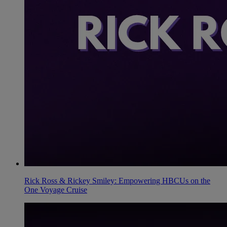
Rick Ross & Rickey Smiley: Empowering HBCUs on the
One Voyage Cruise