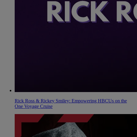
Rick Ross & Rickey Smiley: Empowering HBCUs on the
One Voyage Cruise