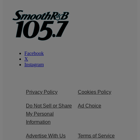
Facebook
X
Instagram
Privacy Policy
Cookies Policy
Do Not Sell or Share
Ad Choice
My Personal
Information
Advertise With Us
Terms of Service