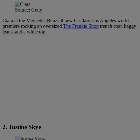
Source: Getty
Ciara at the Mercedes-Benz all new G-Class Los Angeles world
premiere rocking an oversized
The Frankie Shop
trench coat, baggy
jeans, and a white top.
2. Justine Skye