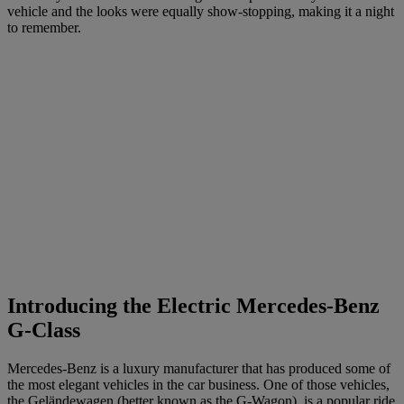
vehicle and the looks were equally show-stopping, making it a night
to remember.
Introducing the Electric Mercedes-Benz
G-Class
Mercedes-Benz is a luxury manufacturer that has produced some of
the most elegant vehicles in the car business. One of those vehicles,
the Geländewagen (better known as the G-Wagon), is a
popular
ride