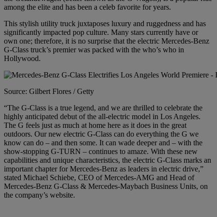
among the elite and has been a celeb favorite for years.
This stylish utility truck juxtaposes luxury and ruggedness and has
significantly impacted pop culture. Many stars currently have or
own one; therefore, it is no surprise that the electric Mercedes-Benz
G-Class truck’s premier
was packed
with the who’s who in
Hollywood.
Source: Gilbert Flores / Getty
“The G-Class is a true legend, and we are thrilled to celebrate the
highly anticipated debut of the all-electric model in Los Angeles.
The G feels just as much at home here as it does in the great
outdoors. Our new electric G-Class can do everything the G we
know can do – and then some. It can wade deeper and – with the
show-stopping G-TURN – continues to amaze. With these new
capabilities and unique characteristics, the electric G-Class marks an
important chapter for Mercedes-Benz as
leaders
in electric drive,”
stated Michael Schiebe, CEO of Mercedes-AMG and Head of
Mercedes-Benz G-Class & Mercedes-Maybach Business Units, on
the company’s
website.