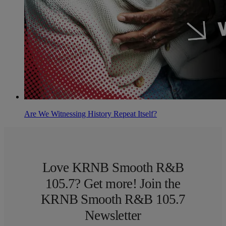
Are We Witnessing History Repeat Itself?
Love KRNB Smooth R&B
105.7? Get more! Join the
KRNB Smooth R&B 105.7
Newsletter