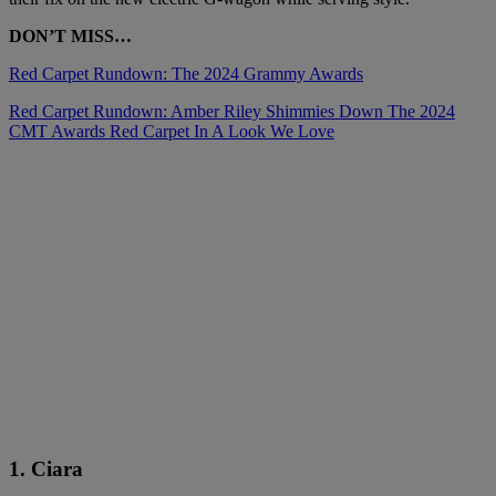
DON’T MISS…
Red Carpet Rundown: The 2024 Grammy Awards
Red Carpet Rundown: Amber Riley Shimmies Down The 2024
CMT Awards Red Carpet In A Look We Love
1. Ciara