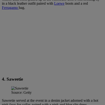
in a black leather outfit paired with
Loewe
boots and a red
Ferragamo
bag.
4. Saweetie
Source: Getty
Saweetie served at the event in a denim jacket adorned with a hot
pink faux fur collar, paired with a pink and blue slip dress.