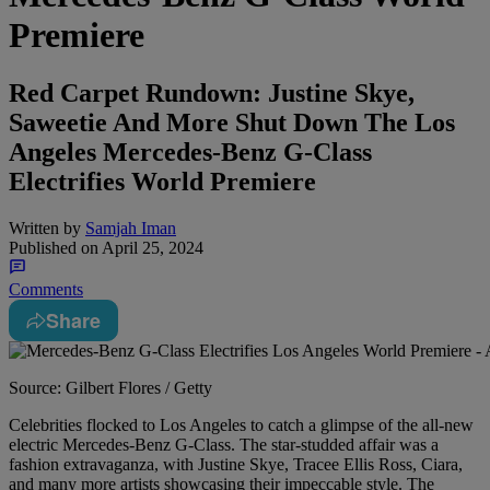
Premiere
Red Carpet Rundown: Justine Skye,
Saweetie And More Shut Down The Los
Angeles Mercedes-Benz G-Class
Electrifies World Premiere
Written by
Samjah Iman
Published on
April 25, 2024
Comments
Share
Source: Gilbert Flores / Getty
Celebrities flocked to Los Angeles to catch a glimpse of the all-new
electric Mercedes-Benz G-Class. The star-studded affair was a
fashion extravaganza, with Justine Skye, Tracee Ellis Ross, Ciara,
and many more artists showcasing their impeccable style. The