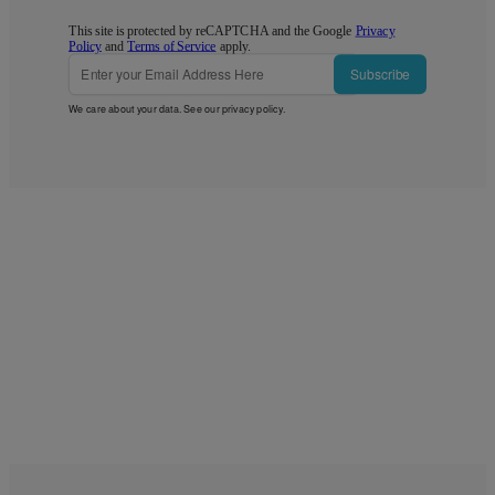
This site is protected by reCAPTCHA and the Google
Privacy
Policy
and
Terms of Service
apply.
Subscribe
We care about your data. See our
privacy policy
.