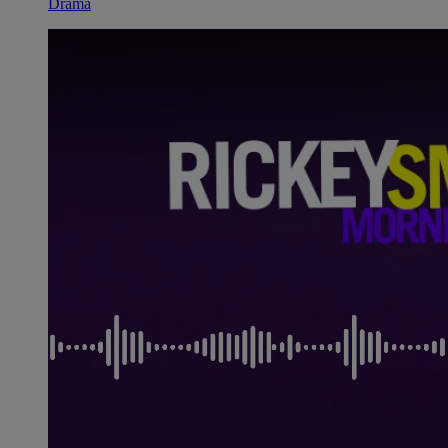
Drama