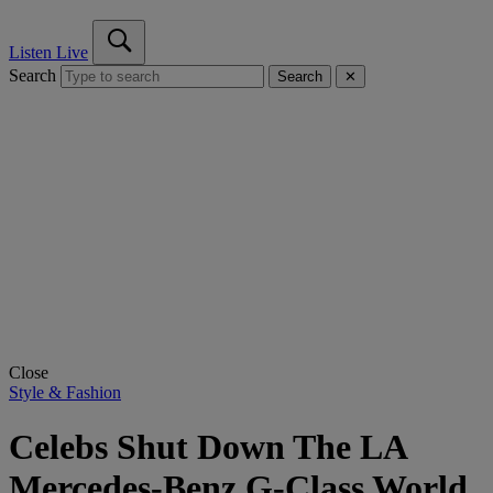
Listen Live
Search
Search
✕
Close
Style & Fashion
Celebs Shut Down The LA
Mercedes-Benz G-Class World