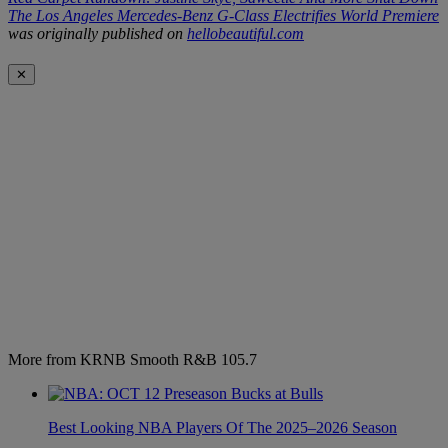
The Los Angeles Mercedes-Benz G-Class Electrifies World Premiere
was originally published on
hellobeautiful.com
✕
More from KRNB Smooth R&B 105.7
Best Looking NBA Players Of The 2025–2026 Season