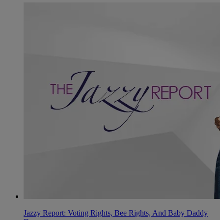
Jazzy Report: Voting Rights, Bee Rights, And Baby Daddy