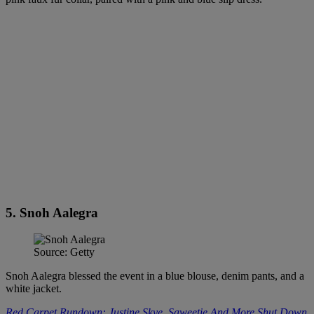
5. Snoh Aalegra
Source: Getty
Snoh Aalegra blessed the event in a blue blouse, denim pants, and a
white jacket.
Red Carpet Rundown: Justine Skye, Saweetie And More Shut Down