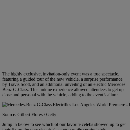
The highly exclusive, invitation-only event was a
true spectacle,
featuring a guided tour of the new vehicle, a surprise performance
by Travis Scott, and an additional unveiling of an electric Mercedes-
Benz G-Class. This unique experience allowed attendees to get up
close and personal with the vehicle, adding to the event’s allure.
Source: Gilbert Flores / Getty
Jump in below to see which of our favorite celebs showed up to get
their fix on the new electric G-wagon while serving style.