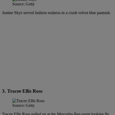
Source: Getty
Justine Skye served fashion realness in a crush velvet blue pantsuit.
3. Tracee Ellis Ross
Source: Getty
Tracee Ellis Ross pulled up at the Mercedes-Ben event looking fly