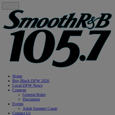
Home
Buy Black DFW 2026
Local DFW News
Contests
General Rules
Disclaimer
Events
Adult Summer Camp
Contact Us