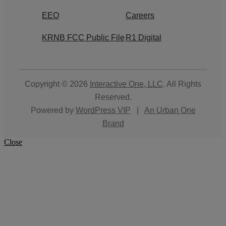
EEO
Careers
KRNB FCC Public File
R1 Digital
Copyright © 2026
Interactive One, LLC
. All Rights
Reserved.
Powered by
WordPress VIP
|
An Urban One
Brand
Close