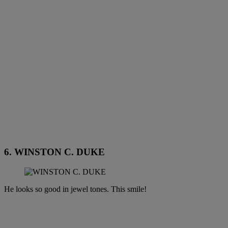
6. WINSTON C. DUKE
He looks so good in jewel tones. This smile!