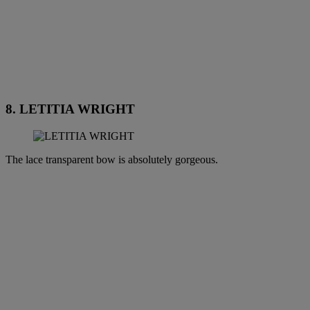
8. LETITIA WRIGHT
The lace transparent bow is absolutely gorgeous.