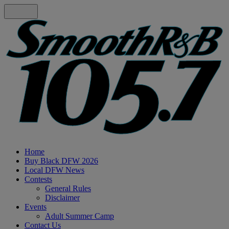
Home
Buy Black DFW 2026
Local DFW News
Contests
General Rules
Disclaimer
Events
Adult Summer Camp
Contact Us