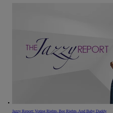
Jazzy Report: Voting Rights, Bee Rights, And Baby Daddy