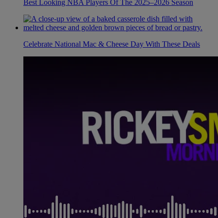
Best Looking NBA Players Of The 2025–2026 Season
Celebrate National Mac & Cheese Day With These Deals