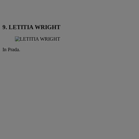
9. LETITIA WRIGHT
In Prada.