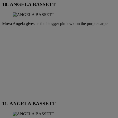
10. ANGELA BASSETT
Muva Angela gives us the blogger pin lewk on the purple carpet.
11. ANGELA BASSETT