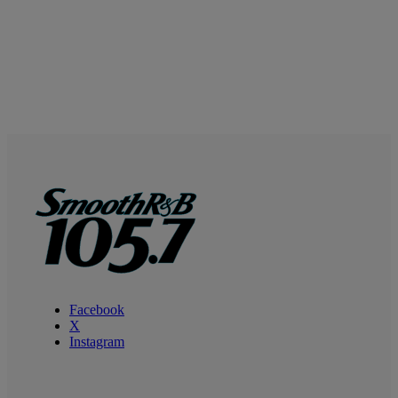
Facebook
X
Instagram