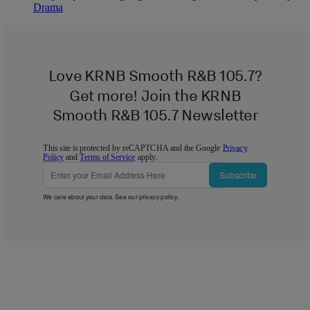
Drama
Love KRNB Smooth R&B 105.7?
Get more! Join the KRNB
Smooth R&B 105.7 Newsletter
This site is protected by reCAPTCHA and the Google
Privacy
Policy
and
Terms of Service
apply.
Subscribe
We care about your data. See our
privacy policy
.