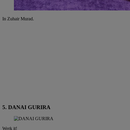
In Zuhair Murad.
5. DANAI GURIRA
Werk it!