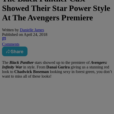
Showed Their Star Power Style
At The Avengers Premiere
Written by
Danielle James
Published on
April 24, 2018
Comments
Share
The
Black Panther
stars showed up to the premiere of
Avengers:
Infinity War
in style. From
Danai Gurira
giving us a stunning red
look to
Chadwick Boseman
looking sexy in forest green, you don’t
want to miss all of these looks!