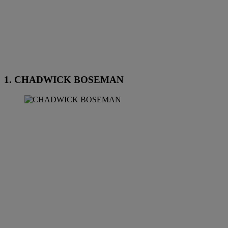
1. CHADWICK BOSEMAN