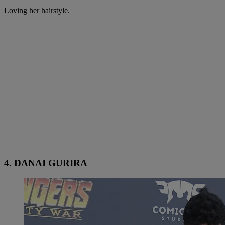
Loving her hairstyle.
4. DANAI GURIRA