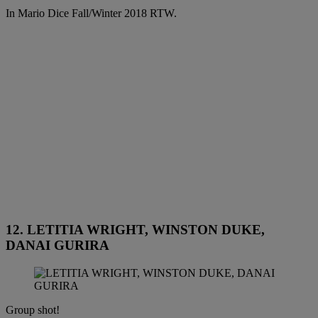
In Mario Dice Fall/Winter 2018 RTW.
12. LETITIA WRIGHT, WINSTON DUKE,
DANAI GURIRA
Group shot!