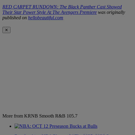
RED CARPET RUNDOWN: The Black Panther Cast Showed
Their Star Power Style At The Avengers Premiere
was originally
published on
hellobeautiful.com
✕
More from KRNB Smooth R&B 105.7