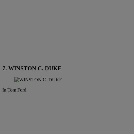
7. WINSTON C. DUKE
In Tom Ford.