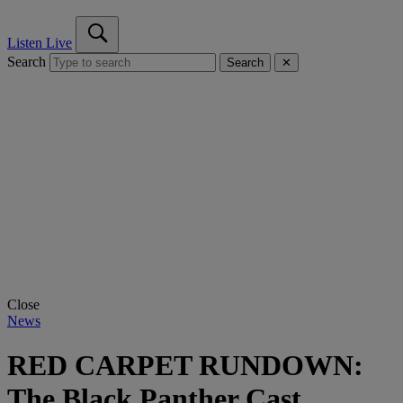
Listen Live
Search
Search
✕
Close
News
RED CARPET RUNDOWN:
The Black Panther Cast