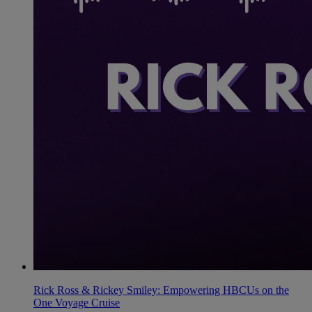
Rick Ross & Rickey Smiley: Empowering HBCUs on the
One Voyage Cruise