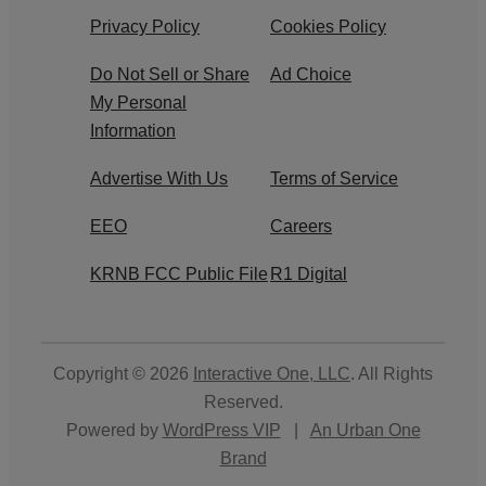
Privacy Policy
Cookies Policy
Do Not Sell or Share
Ad Choice
My Personal
Information
Advertise With Us
Terms of Service
EEO
Careers
KRNB FCC Public File
R1 Digital
Copyright © 2026
Interactive One, LLC
. All Rights
Reserved.
Powered by
WordPress VIP
|
An Urban One
Brand