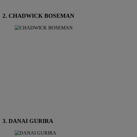
2. CHADWICK BOSEMAN
3. DANAI GURIRA