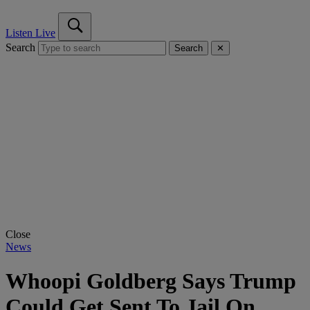
Listen Live
Search
Search
✕
Close
News
Whoopi Goldberg Says Trump
Could Get Sent To Jail On