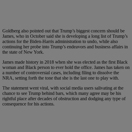
Goldberg also pointed out that Trump’s biggest concern should be
James, who in October said she is developing a long list of Trump’s
actions for the Biden-Harris administration to undo, while also
continuing her probe into Trump’s endeavors and business affairs in
the state of New York.
James made history in 2018 when she was elected as the first Black
woman and Black person to ever hold the office. James has taken on
a number of controversial cases, including filing to dissolve the
NRA, setting forth the tone that she is the last one to play with.
The statement went viral, with social media users salivating at the
chance to see Trump behind bars, which many agree may be his
rightful place after decades of obstruction and dodging any type of
consequence for his actions.