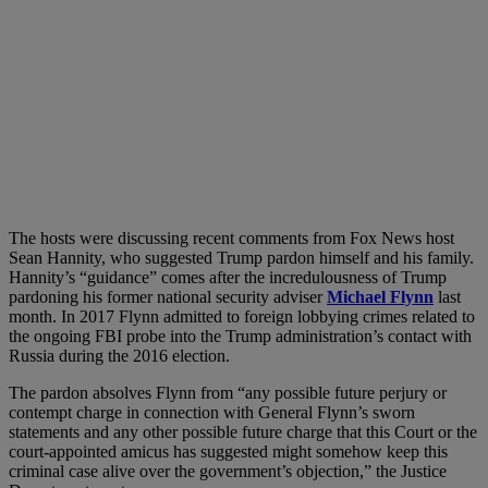
The hosts were discussing recent comments from Fox News host
Sean Hannity, who suggested Trump pardon himself and his family.
Hannity’s “guidance” comes after the incredulousness of Trump
pardoning his former national security adviser
Michael Flynn
last
month. In 2017 Flynn admitted to foreign lobbying crimes related to
the ongoing FBI probe into the Trump administration’s contact with
Russia during the 2016 election.
The pardon absolves Flynn from “any possible future perjury or
contempt charge in connection with General Flynn’s sworn
statements and any other possible future charge that this Court or the
court-appointed amicus has suggested might somehow keep this
criminal case alive over the government’s objection,” the Justice