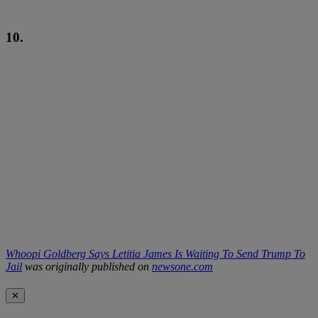
10.
Whoopi Goldberg Says Letitia James Is Waiting To Send Trump To
Jail
was originally published on
newsone.com
✕