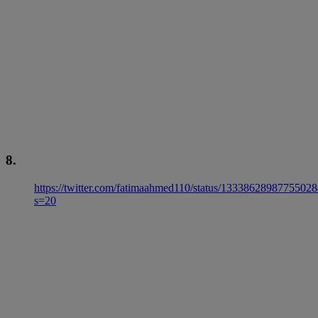
8.
https://twitter.com/fatimaahmed110/status/1333862898775502
s=20