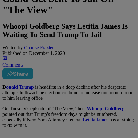
"The View"
Whoopi Goldberg Says Letitia James Is
Waiting To Send Trump To Jail
Written by
Charise Frazier
Published on
December 1, 2020
Comments
Share
D
onald Trump
is headfirst in a deep decline after his desperate
attempts to thwart the election continue to increase one month prior
to him leaving office.
On Tuesday’s episode of “The View,” host
Whoopi Goldberg
pointed out that Trump’s freedom days might be numbered,
especially if New York Attorney General
Letitia James
has anything
to do with it.