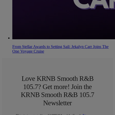
From Stellar Awards to Setting Sail: Jekalyn Carr Joins The
One Voyage Cruise
Love KRNB Smooth R&B
105.7? Get more! Join the
KRNB Smooth R&B 105.7
Newsletter