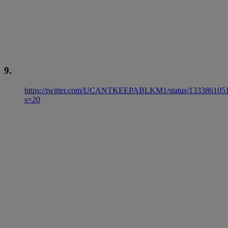
9.
https://twitter.com/UCANTKEEPABLKM1/status/133386105
s=20