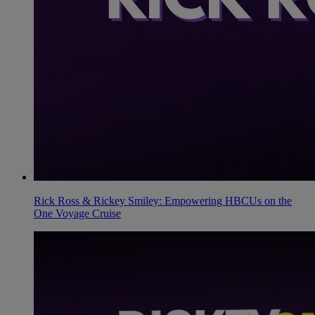
Rick Ross & Rickey Smiley: Empowering HBCUs on the
One Voyage Cruise