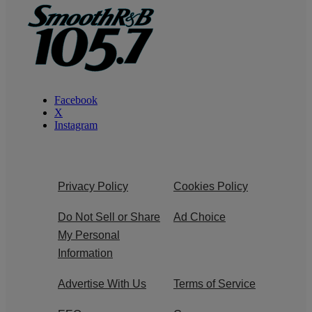
Facebook
X
Instagram
Privacy Policy
Cookies Policy
Do Not Sell or Share
Ad Choice
My Personal
Information
Advertise With Us
Terms of Service