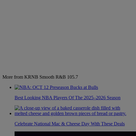
More from KRNB Smooth R&B 105.7
Best Looking NBA Players Of The 2025–2026 Season
Celebrate National Mac & Cheese Day With These Deals