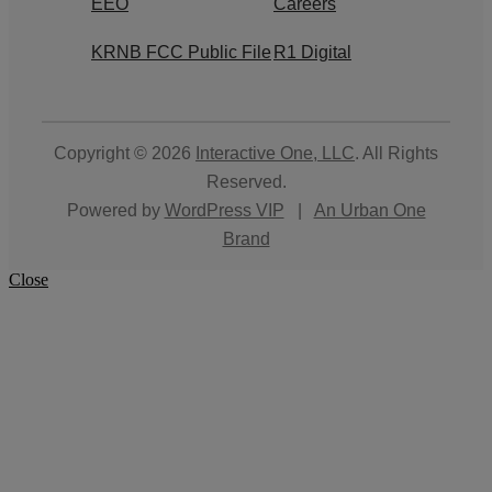
EEO
Careers
KRNB FCC Public File
R1 Digital
Copyright © 2026
Interactive One, LLC
. All Rights
Reserved.
Powered by
WordPress VIP
|
An Urban One
Brand
Close