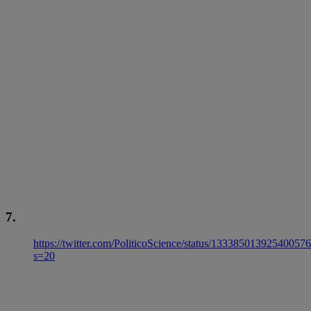
7.
https://twitter.com/PoliticoScience/status/13338501392540057
s=20