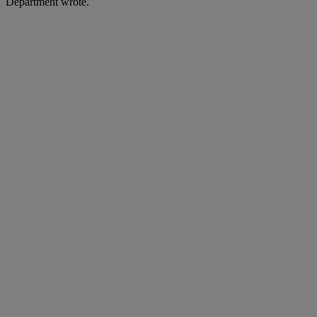
Department wrote.