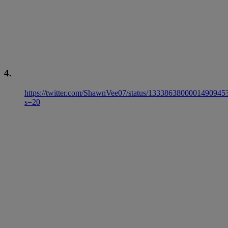
4.
https://twitter.com/ShawnVee07/status/1333863800001490945
s=20