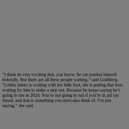
“I think its very exciting that, you know, he can pardon himself
federally. But there are all these people waiting,” said Goldberg.
“Letitia James is waiting with her little foot, she is patting that foot,
waiting for him to make a step out. Because he keeps saying he’s
going to run in 2024. You’re not going to run if you’re in jail my
friend, and that is something you must also think of. I’m just
saying,” she said.