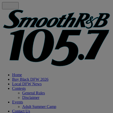
Home
Buy Black DFW 2026
Local DFW News
Contests
General Rules
Disclaimer
Events
Adult Summer Camp
Contact Us