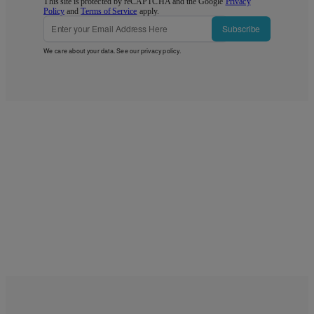
This site is protected by reCAPTCHA and the Google
Privacy
Policy
and
Terms of Service
apply.
Subscribe
We care about your data. See our
privacy policy
.