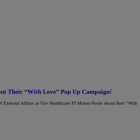
out Their “With Love” Pop Up Campaign!
xternal Affairs at Viiv Healthcare PJ Moton-Poole about their “With