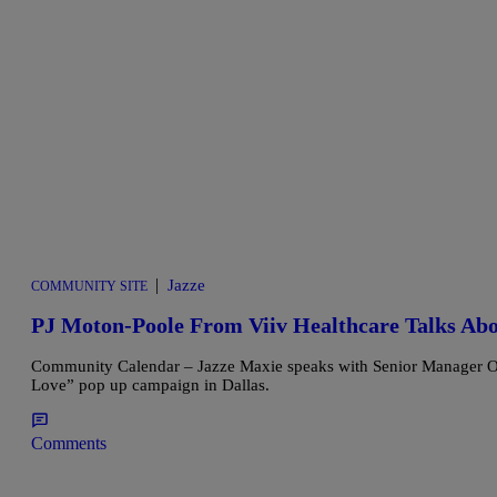
|
Jazze
COMMUNITY SITE
PJ Moton-Poole From Viiv Healthcare Talks Ab
Community Calendar – Jazze Maxie speaks with Senior Manager Of E
Love” pop up campaign in Dallas.
Comments