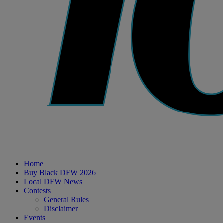
Home
Buy Black DFW 2026
Local DFW News
Contests
General Rules
Disclaimer
Events