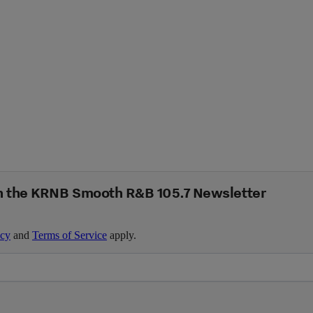
n the KRNB Smooth R&B 105.7 Newsletter
icy
and
Terms of Service
apply.