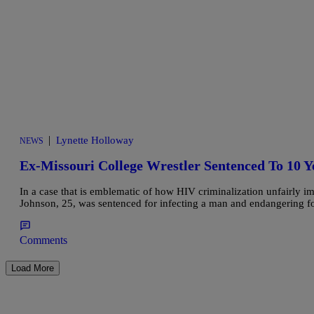
|
Lynette Holloway
NEWS
Ex-Missouri College Wrestler Sentenced To 10 
In a case that is emblematic of how HIV criminalization unfairly i
Johnson, 25, was sentenced for infecting a man and endangering fo
Comments
Load More