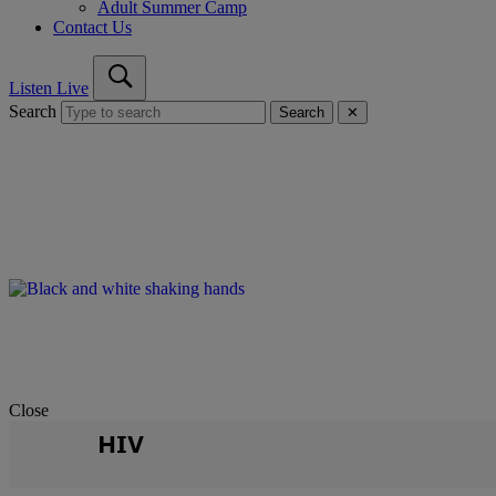
Adult Summer Camp
Contact Us
Listen Live
Search
Search
✕
Close
HIV