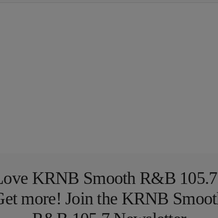
Love KRNB Smooth R&B 105.7
Get more! Join the KRNB Smoot