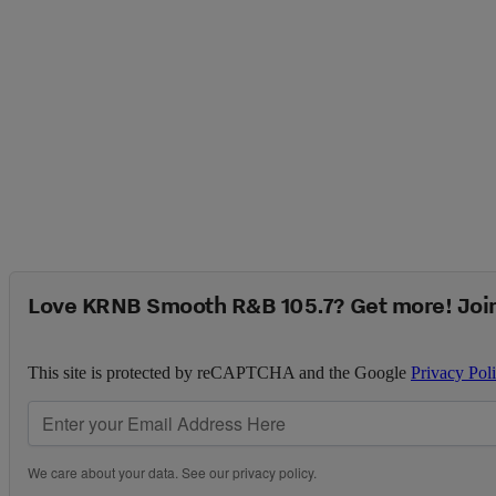
Love KRNB Smooth R&B 105.7? Get more! Joi
This site is protected by reCAPTCHA and the Google
Privacy Pol
We care about your data. See our
privacy policy
.