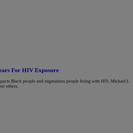
Years For HIV Exposure
mpacts Black people and stigmatizes people living with HIV, Michael L
ur others.