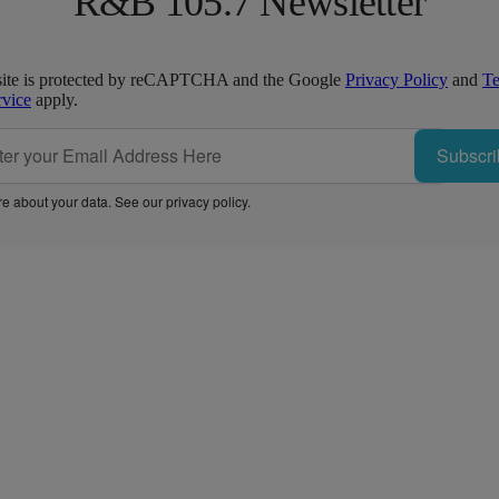
R&B 105.7 Newsletter
site is protected by reCAPTCHA and the Google
Privacy Policy
and
T
rvice
apply.
Subscri
e about your data. See our
privacy policy
.