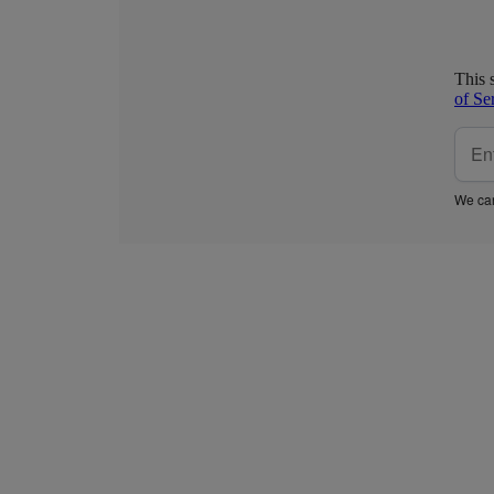
This 
of Se
We car